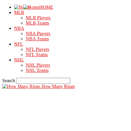
HOME
MLB
MLB Players
MLB Teams
NBA
NBA Players
NBA Teams
NFL
NFL Players
NFL Teams
NHL
NHL Players
NHL Teams
Search
How Many Rings