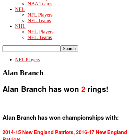
NBA Teams
NFL
NFL Players
NFL Teams
NHL
NHL Players
NHL Teams
NFL Players
Alan Branch
Alan Branch has won
2
rings!
Alan Branch has won championships with:
2014-15 New England Patriots, 2016-17 New England
Patriots