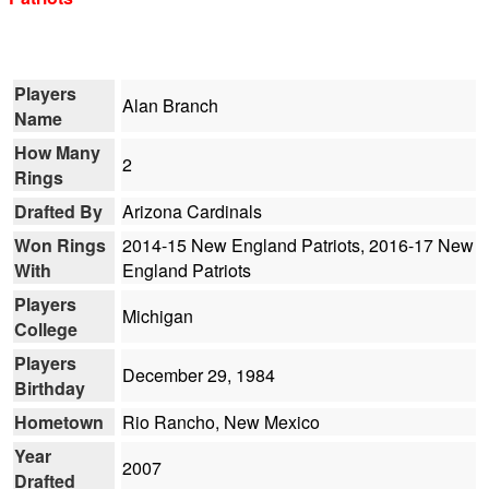
Players
Alan Branch
Name
How Many
2
Rings
Drafted By
Arizona Cardinals
Won Rings
2014-15 New England Patriots, 2016-17 New
With
England Patriots
Players
Michigan
College
Players
December 29, 1984
Birthday
Hometown
Rio Rancho, New Mexico
Year
2007
Drafted