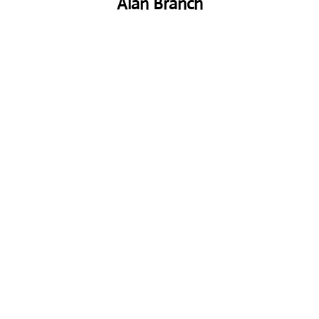
Alan Branch