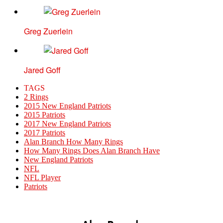
Greg Zuerlein
Jared Goff
TAGS
2 Rings
2015 New England Patriots
2015 Patriots
2017 New England Patriots
2017 Patriots
Alan Branch How Many Rings
How Many Rings Does Alan Branch Have
New England Patriots
NFL
NFL Player
Patriots