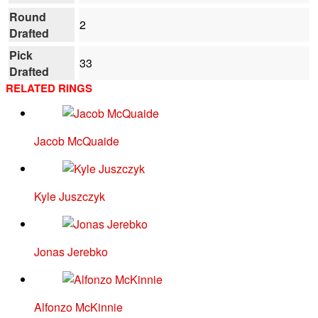
Round
2
Drafted
Pick
33
Drafted
RELATED RINGS
Jacob McQuaide
Kyle Juszczyk
Jonas Jerebko
Alfonzo McKinnie