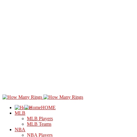
HOME
MLB
MLB Players
MLB Teams
NBA
NBA Players