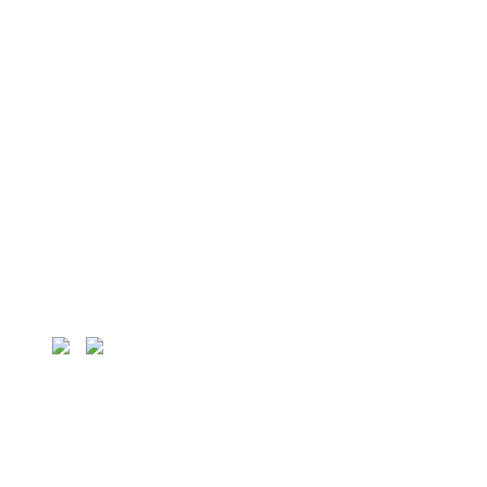
HOME
MLB
MLB Players
MLB Teams
NBA
NBA Players
NBA Teams
NFL