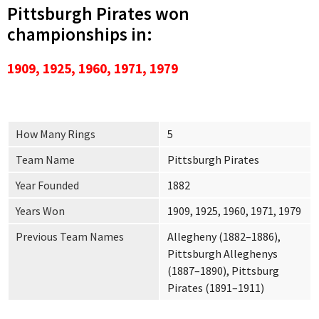
Pittsburgh Pirates won
championships in:
1909, 1925, 1960, 1971, 1979
How Many Rings
5
Team Name
Pittsburgh Pirates
Year Founded
1882
Years Won
1909, 1925, 1960, 1971, 1979
Previous Team Names
Allegheny (1882–1886),
Pittsburgh Alleghenys
(1887–1890), Pittsburg
Pirates (1891–1911)