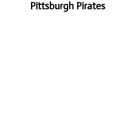
Pittsburgh Pirates