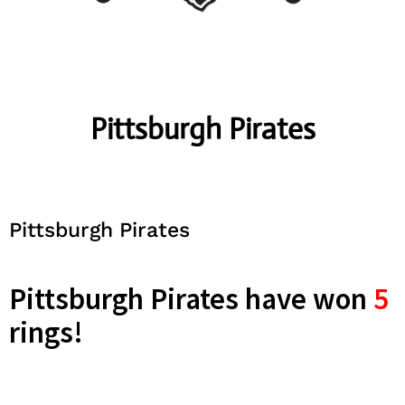
Pittsburgh Pirates
Pittsburgh Pirates
Pittsburgh Pirates have won
5
rings!